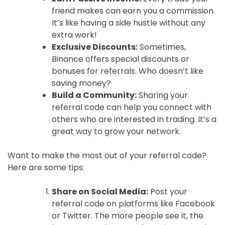
friend makes can earn you a commission.
It’s like having a side hustle without any
extra work!
Exclusive Discounts:
Sometimes,
Binance offers special discounts or
bonuses for referrals. Who doesn’t like
saving money?
Build a Community:
Sharing your
referral code can help you connect with
others who are interested in trading. It’s a
great way to grow your network.
Want to make the most out of your referral code?
Here are some tips:
Share on Social Media:
Post your
referral code on platforms like Facebook
or Twitter. The more people see it, the