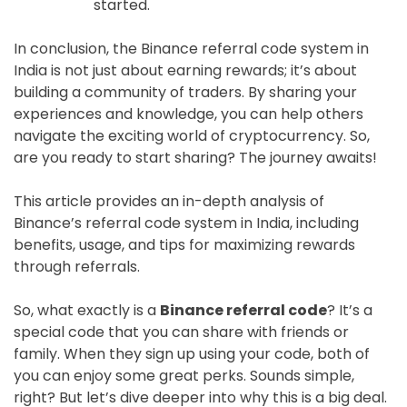
started.
In conclusion, the Binance referral code system in
India is not just about earning rewards; it’s about
building a community of traders. By sharing your
experiences and knowledge, you can help others
navigate the exciting world of cryptocurrency. So,
are you ready to start sharing? The journey awaits!
This article provides an in-depth analysis of
Binance’s referral code system in India, including
benefits, usage, and tips for maximizing rewards
through referrals.
So, what exactly is a
Binance referral code
? It’s a
special code that you can share with friends or
family. When they sign up using your code, both of
you can enjoy some great perks. Sounds simple,
right? But let’s dive deeper into why this is a big deal.