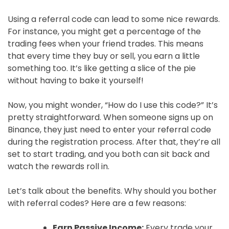
Using a referral code can lead to some nice rewards.
For instance, you might get a percentage of the
trading fees when your friend trades. This means
that every time they buy or sell, you earn a little
something too. It’s like getting a slice of the pie
without having to bake it yourself!
Now, you might wonder, “How do I use this code?” It’s
pretty straightforward. When someone signs up on
Binance, they just need to enter your referral code
during the registration process. After that, they’re all
set to start trading, and you both can sit back and
watch the rewards roll in.
Let’s talk about the benefits. Why should you bother
with referral codes? Here are a few reasons:
Earn Passive Income:
Every trade your