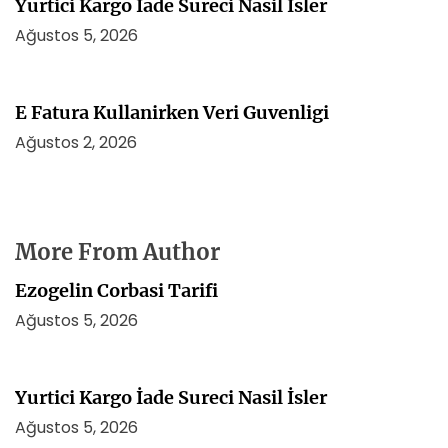
Yurtici Kargo İade Sureci Nasil İsler
Ağustos 5, 2026
E Fatura Kullanirken Veri Guvenligi
Ağustos 2, 2026
More From Author
Ezogelin Corbasi Tarifi
Ağustos 5, 2026
Yurtici Kargo İade Sureci Nasil İsler
Ağustos 5, 2026