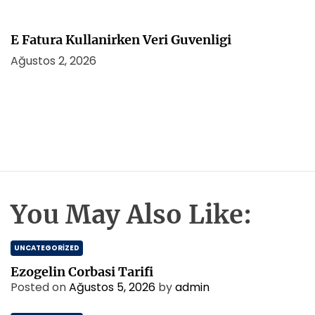
E Fatura Kullanirken Veri Guvenligi
Ağustos 2, 2026
You May Also Like:
UNCATEGORIZED
Ezogelin Corbasi Tarifi
Posted on
Ağustos 5, 2026
by
admin