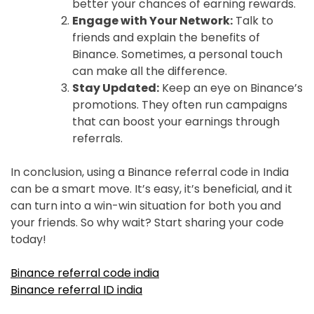
better your chances of earning rewards.
Engage with Your Network:
Talk to
friends and explain the benefits of
Binance. Sometimes, a personal touch
can make all the difference.
Stay Updated:
Keep an eye on Binance’s
promotions. They often run campaigns
that can boost your earnings through
referrals.
In conclusion, using a Binance referral code in India
can be a smart move. It’s easy, it’s beneficial, and it
can turn into a win-win situation for both you and
your friends. So why wait? Start sharing your code
today!
Binance referral code india
Binance referral ID india