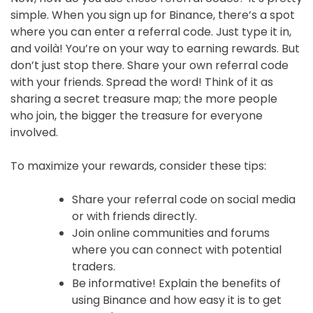
simple. When you sign up for Binance, there’s a spot
where you can enter a referral code. Just type it in,
and voilà! You’re on your way to earning rewards. But
don’t just stop there. Share your own referral code
with your friends. Spread the word! Think of it as
sharing a secret treasure map; the more people
who join, the bigger the treasure for everyone
involved.
To maximize your rewards, consider these tips:
Share your referral code on social media
or with friends directly.
Join online communities and forums
where you can connect with potential
traders.
Be informative! Explain the benefits of
using Binance and how easy it is to get