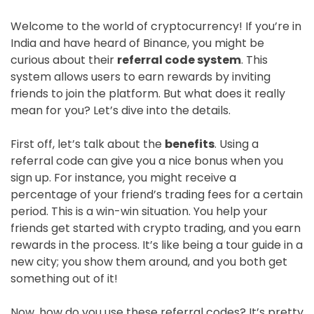
Welcome to the world of cryptocurrency! If you’re in
India and have heard of Binance, you might be
curious about their
referral code system
. This
system allows users to earn rewards by inviting
friends to join the platform. But what does it really
mean for you? Let’s dive into the details.
First off, let’s talk about the
benefits
. Using a
referral code can give you a nice bonus when you
sign up. For instance, you might receive a
percentage of your friend’s trading fees for a certain
period. This is a win-win situation. You help your
friends get started with crypto trading, and you earn
rewards in the process. It’s like being a tour guide in a
new city; you show them around, and you both get
something out of it!
Now, how do you use these referral codes? It’s pretty