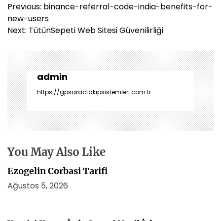
Y
Previous:
binance-referral-code-india-benefits-for-
a
new-users
z
Next:
TütünSepeti Web Sitesi Güvenilirliği
ı
g
e
z
admin
i
https://gpsaractakipsistemleri.com.tr
n
m
e
s
i
You May Also Like
Ezogelin Corbasi Tarifi
Ağustos 5, 2026