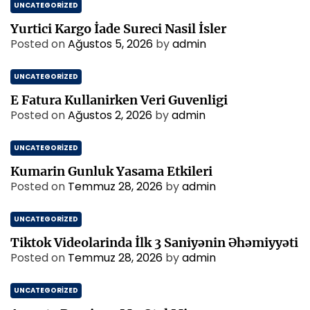
UNCATEGORIZED
Yurtici Kargo İade Sureci Nasil İsler
Posted on
Ağustos 5, 2026
by
admin
UNCATEGORIZED
E Fatura Kullanirken Veri Guvenligi
Posted on
Ağustos 2, 2026
by
admin
UNCATEGORIZED
Kumarin Gunluk Yasama Etkileri
Posted on
Temmuz 28, 2026
by
admin
UNCATEGORIZED
Tiktok Videolarinda İlk 3 Saniyənin Əhəmiyyəti
Posted on
Temmuz 28, 2026
by
admin
UNCATEGORIZED